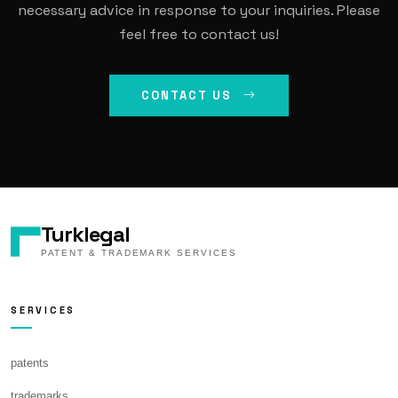
necessary advice in response to your inquiries. Please
feel free to contact us!
CONTACT US
Turklegal
PATENT & TRADEMARK SERVICES
SERVICES
patents
trademarks