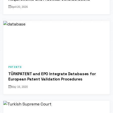
April 20, 2026
PATENTS
TÜRKPATENT and EPO Integrate Databases for
European Patent Validation Procedures
May 16, 2020