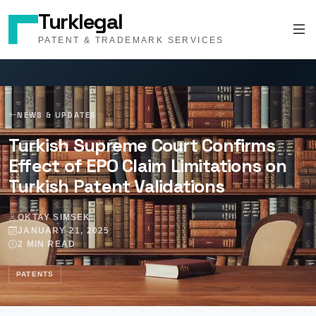
Turklegal
PATENT & TRADEMARK SERVICES
NEWS & UPDATES
Turkish Supreme Court Confirms
Effect of EPO Claim Limitations on
Turkish Patent Validations
OKTAY SIMSEK
JANUARY 21, 2025
2 MIN READ
PATENTS