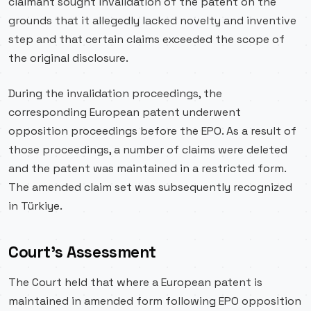
claimant sought invalidation of the patent on the
grounds that it allegedly lacked novelty and inventive
step and that certain claims exceeded the scope of
the original disclosure.
During the invalidation proceedings, the
corresponding European patent underwent
opposition proceedings before the EPO. As a result of
those proceedings, a number of claims were deleted
and the patent was maintained in a restricted form.
The amended claim set was subsequently recognized
in Türkiye.
Court’s Assessment
The Court held that where a European patent is
maintained in amended form following EPO opposition