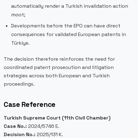
automatically render a Turkish invalidation action
moot;
Developments before the EPO can have direct
consequences for validated European patents in
Türkiye.
The decision therefore reinforces the need for
coordinated patent prosecution and litigation
strategies across both European and Turkish
proceedings.
Case Reference
Turkish Supreme Court (11th Civil Chamber)
Case No.:
2024/5746 E.
Decision No.:
2025/131 K.