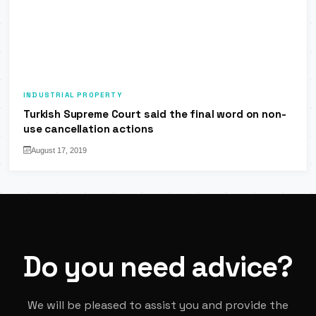
INDUSTRIAL PROPERTY
Turkish Supreme Court said the final word on non-
use cancellation actions
August 17, 2019
Do you need advice?
We will be pleased to assist you and provide the