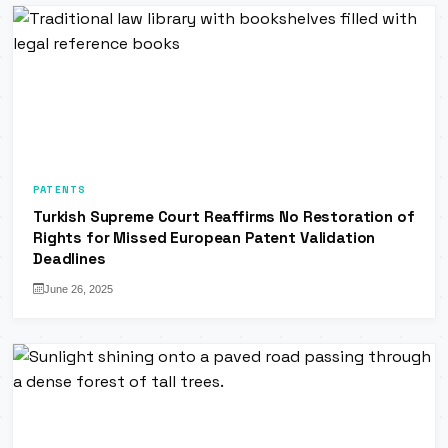
PATENTS
Turkish Supreme Court Reaffirms No Restoration of
Rights for Missed European Patent Validation
Deadlines
June 26, 2025