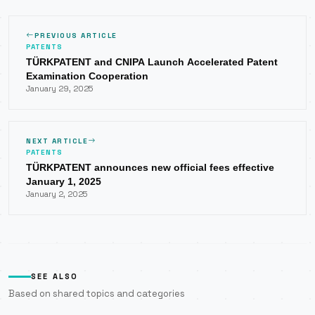
PREVIOUS ARTICLE
PATENTS
TÜRKPATENT and CNIPA Launch Accelerated Patent
Examination Cooperation
January 29, 2025
NEXT ARTICLE
PATENTS
TÜRKPATENT announces new official fees effective
January 1, 2025
January 2, 2025
SEE ALSO
Based on shared topics and categories