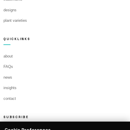
designs
plant varieties
QUICKLINKS
about
FAQs
news
insights
contact
SUBSCRIBE
Cookie Preferences