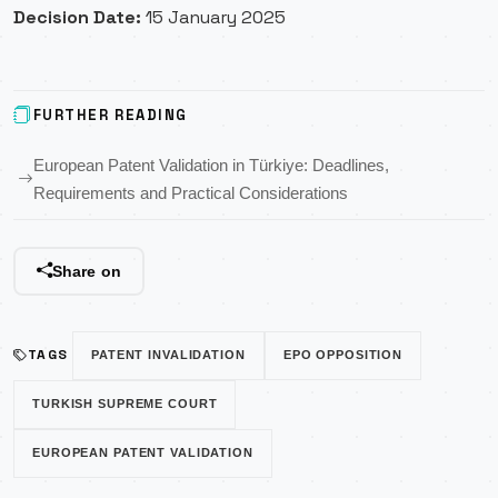
Decision Date:
15 January 2025
FURTHER READING
European Patent Validation in Türkiye: Deadlines,
Requirements and Practical Considerations
Share on
TAGS
PATENT INVALIDATION
EPO OPPOSITION
TURKISH SUPREME COURT
EUROPEAN PATENT VALIDATION