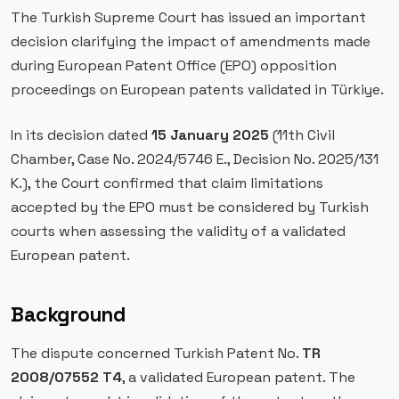
The Turkish Supreme Court has issued an important
decision clarifying the impact of amendments made
during European Patent Office (EPO) opposition
proceedings on European patents validated in Türkiye.
In its decision dated
15 January 2025
(11th Civil
Chamber, Case No. 2024/5746 E., Decision No. 2025/131
K.), the Court confirmed that claim limitations
accepted by the EPO must be considered by Turkish
courts when assessing the validity of a validated
European patent.
Background
The dispute concerned Turkish Patent No.
TR
2008/07552 T4
, a validated European patent. The