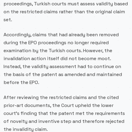
proceedings, Turkish courts must assess validity based
on the restricted claims rather than the original claim
set.
Accordingly, claims that had already been removed
during the EPO proceedings no longer required
examination by the Turkish courts. However, the
invalidation action itself did not become moot.
Instead, the validity assessment had to continue on
the basis of the patent as amended and maintained
before the EPO.
After reviewing the restricted claims and the cited
prior-art documents, the Court upheld the lower
court’s finding that the patent met the requirements
of novelty and inventive step and therefore rejected
the invalidity claim.