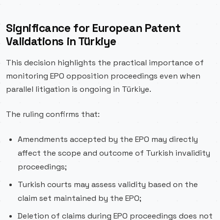
Significance for European Patent
Validations in Türkiye
This decision highlights the practical importance of
monitoring EPO opposition proceedings even when
parallel litigation is ongoing in Türkiye.
The ruling confirms that:
Amendments accepted by the EPO may directly
affect the scope and outcome of Turkish invalidity
proceedings;
Turkish courts may assess validity based on the
claim set maintained by the EPO;
Deletion of claims during EPO proceedings does not