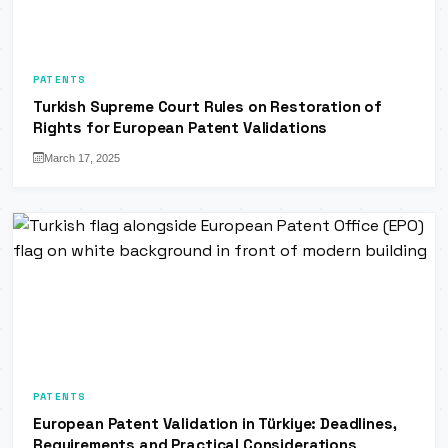
PATENTS
Turkish Supreme Court Rules on Restoration of
Rights for European Patent Validations
March 17, 2025
PATENTS
European Patent Validation in Türkiye: Deadlines,
Requirements and Practical Considerations