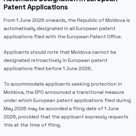
Patent Applications
From 1 June 2026 onwards, the Republic of Moldova is
automatically designated in all European patent
applications filed with the European Patent Office.
Applicants should note that Moldova cannot be
designated retroactively in European patent
applications filed before 1 June 2026.
To accommodate applicants seeking protection in
Moldova, the EPO announced a transitional measure
under which European patent applications filed during
May 2026 may be accorded a filing date of 1 June
2026, provided that the applicant expressly requests
this at the time of filing.