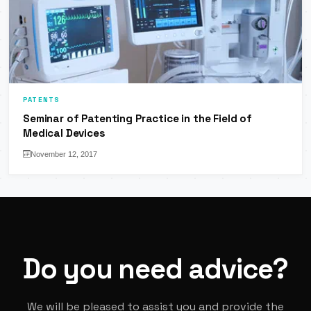
PATENTS
Seminar of Patenting Practice in the Field of
Medical Devices
November 12, 2017
Do you need advice?
We will be pleased to assist you and provide the