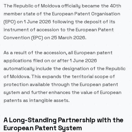
The Republic of Moldova officially became the 40th
member state of the European Patent Organisation
(EPO) on 1 June 2026 following the deposit of its
instrument of accession to the European Patent
Convention (EPC) on 25 March 2026.
As a result of the accession, all European patent
applications filed on or after 1 June 2026
automatically include the designation of the Republic
of Moldova. This expands the territorial scope of
protection available through the European patent
system and further enhances the value of European
patents as intangible assets.
A Long-Standing Partnership with the
European Patent System