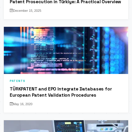
Patent Prosecution in Türkiye: A Practical Overview
December 15, 2025
PATENTS
TÜRKPATENT and EPO Integrate Databases for
European Patent Validation Procedures
May 16, 2020