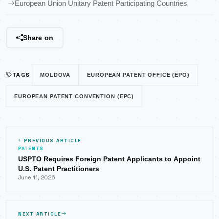
European Union Unitary Patent Participating Countries
Share on
TAGS
MOLDOVA
EUROPEAN PATENT OFFICE (EPO)
EUROPEAN PATENT CONVENTION (EPC)
PREVIOUS ARTICLE
PATENTS
USPTO Requires Foreign Patent Applicants to Appoint
U.S. Patent Practitioners
June 11, 2026
NEXT ARTICLE