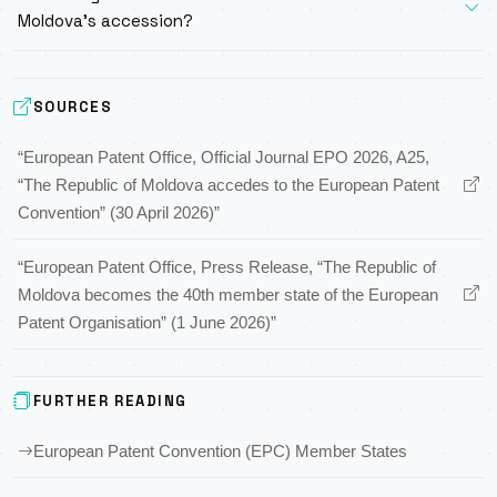
Moldova’s accession?
SOURCES
“European Patent Office, Official Journal EPO 2026, A25,
“The Republic of Moldova accedes to the European Patent
Convention” (30 April 2026)”
“European Patent Office, Press Release, “The Republic of
Moldova becomes the 40th member state of the European
Patent Organisation” (1 June 2026)”
FURTHER READING
European Patent Convention (EPC) Member States