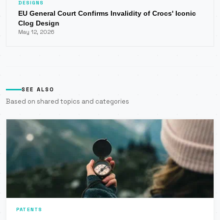
DESIGNS
EU General Court Confirms Invalidity of Crocs' Iconic
Clog Design
May 12, 2026
SEE ALSO
Based on shared topics and categories
PATENTS