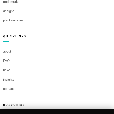
trademarks
designs
plant varieties
QUICKLINKS
about
FAQs
news
insights
contact
SUBSCRIBE