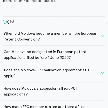
more than 715 million people.
Q&A
When did Moldova become a member of the European
Patent Convention?
Can Moldova be designated in European patent
applications filed before 1 June 2026?
Does the Moldova-EPO validation agreement still
apply?
How does Moldova’s accession affect PCT
applications?
How many EPC member states are there after