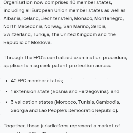
Organisation now comprises 40 member states,
including all European Union member states as well as
Albania, Iceland, Liechtenstein, Monaco, Montenegro,
North Macedonia, Norway, San Marino, Serbia,
Switzerland, Türkiye, the United Kingdom and the
Republic of Moldova.
Through the EPO’s centralized examination procedure,
applicants may seek patent protection across:
40 EPC member states;
1 extension state (Bosnia and Herzegovina); and
5 validation states (Morocco, Tunisia, Cambodia,
Georgia and Lao People’s Democratic Republic).
Together, these jurisdictions represent a market of