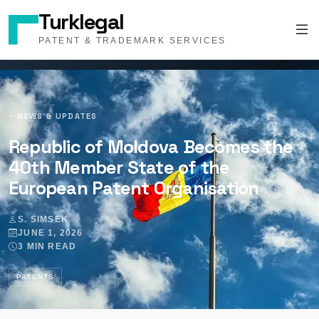
Turklegal
PATENT & TRADEMARK SERVICES
NEWS & UPDATES
Republic of Moldova Becomes the
40th Member State of the
European Patent Organisation
S. SIMSEK
JUNE 1, 2026
3 MIN READ
PATENTS