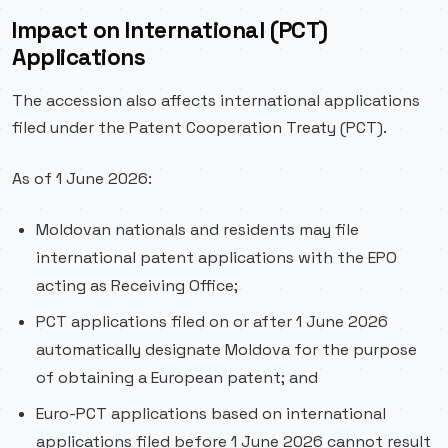
Impact on International (PCT)
Applications
The accession also affects international applications
filed under the Patent Cooperation Treaty (PCT).
As of 1 June 2026:
Moldovan nationals and residents may file
international patent applications with the EPO
acting as Receiving Office;
PCT applications filed on or after 1 June 2026
automatically designate Moldova for the purpose
of obtaining a European patent; and
Euro-PCT applications based on international
applications filed before 1 June 2026 cannot result