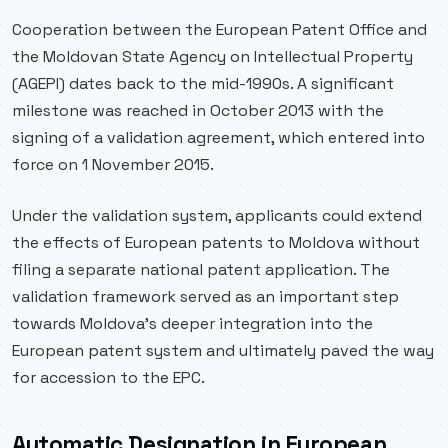
Cooperation between the European Patent Office and
the Moldovan State Agency on Intellectual Property
(AGEPI) dates back to the mid-1990s. A significant
milestone was reached in October 2013 with the
signing of a validation agreement, which entered into
force on 1 November 2015.
Under the validation system, applicants could extend
the effects of European patents to Moldova without
filing a separate national patent application. The
validation framework served as an important step
towards Moldova’s deeper integration into the
European patent system and ultimately paved the way
for accession to the EPC.
Automatic Designation in European