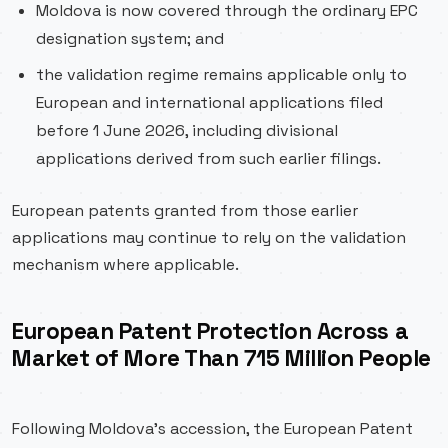
Moldova is now covered through the ordinary EPC
designation system; and
the validation regime remains applicable only to
European and international applications filed
before 1 June 2026, including divisional
applications derived from such earlier filings.
European patents granted from those earlier
applications may continue to rely on the validation
mechanism where applicable.
European Patent Protection Across a
Market of More Than 715 Million People
Following Moldova’s accession, the European Patent