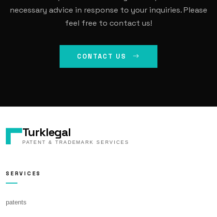
necessary advice in response to your inquiries. Please
feel free to contact us!
CONTACT US
Turklegal
PATENT & TRADEMARK SERVICES
SERVICES
patents