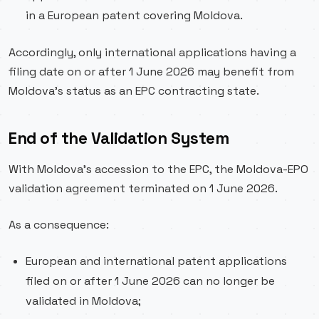
in a European patent covering Moldova.
Accordingly, only international applications having a
filing date on or after 1 June 2026 may benefit from
Moldova’s status as an EPC contracting state.
End of the Validation System
With Moldova’s accession to the EPC, the Moldova-EPO
validation agreement terminated on 1 June 2026.
As a consequence:
European and international patent applications
filed on or after 1 June 2026 can no longer be
validated in Moldova;